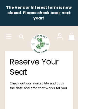
The Vendor Interest form is now
closed. Please check back next
year!
Reserve Your
Seat
Check out our availability and book
the date and time that works for you