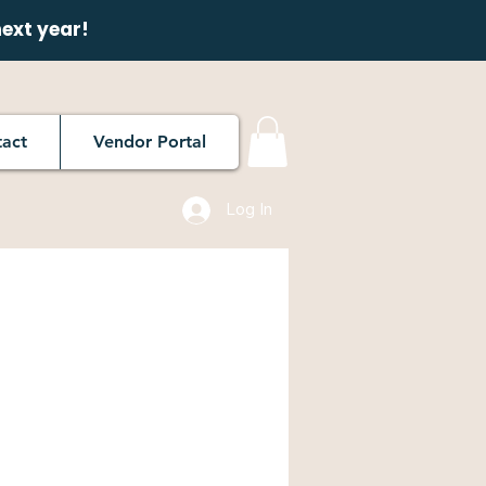
next year!
act
Vendor Portal
Log In