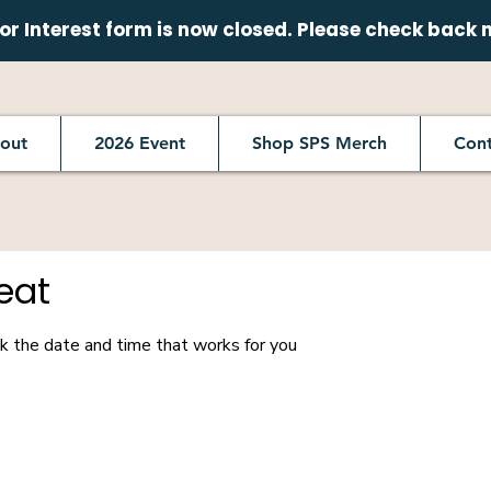
r Interest form is now closed. Please check back 
out
2026 Event
Shop SPS Merch
Cont
eat
ok the date and time that works for you