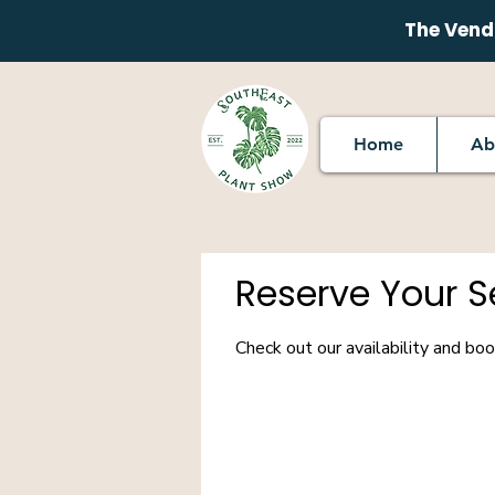
The Vendo
Home
Ab
Reserve Your S
Check out our availability and bo