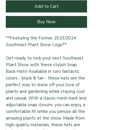
Add to Cart
Buy Now
**Featuring the Former 2023/2024
Southeast Plant Show Logo**
Get ready to rock your next Southeast
Plant Show with these stylish Snap
Back Hats! Available in two fantastic
colors - black & tan - these hats are the
perfect way to show off your love of
plants and gardening while staying cool
and casual. With a classic mesh back and
adjustable snap closure, you can enjoy a
comfortable fit while you peruse all the
amazing plants at the show. Made from
high-quality materials, these hats are