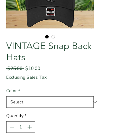
VINTAGE Snap Back
Hats
Regular
Sale
 $25.00 
$10.00
Price
Price
Excluding Sales Tax
Color
*
Quantity
*