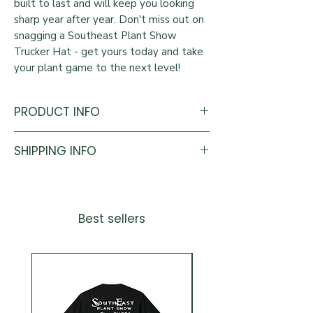
built to last and will keep you looking
sharp year after year. Don't miss out on
snagging a Southeast Plant Show
Trucker Hat - get yours today and take
your plant game to the next level!
PRODUCT INFO
Colors: Black & Tan
SHIPPING INFO
One Size Fits All.
All pre-orders can be picked up at the
2026 Southeast Plant Show.
Anything shipped will be shipped within
Best sellers
7 to 10 business days after the Southeast
Plant Show.