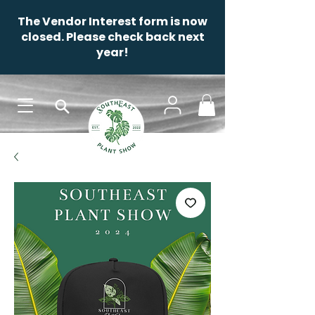
The Vendor Interest form is now
closed. Please check back next
year!