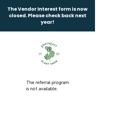
The Vendor Interest form is now
closed. Please check back next
year!
The referral program
is not available.