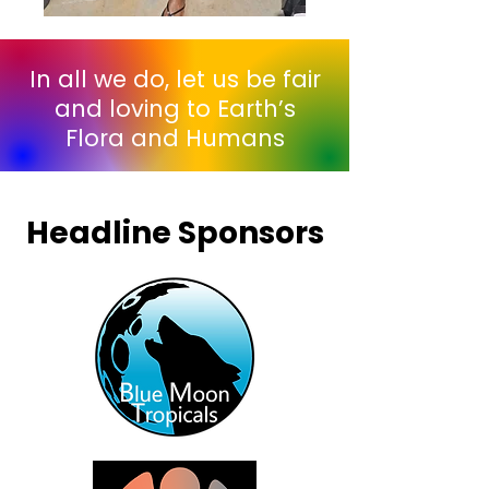
In all we do, let us be fair
and loving to Earth’s
Flora and Humans
Headline Sponsors