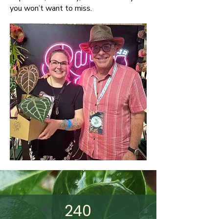
you won’t want to miss.
240