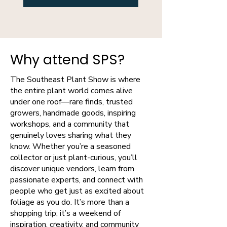
Why attend SPS?
The Southeast Plant Show is where
the entire plant world comes alive
under one roof—rare finds, trusted
growers, handmade goods, inspiring
workshops, and a community that
genuinely loves sharing what they
know. Whether you’re a seasoned
collector or just plant-curious, you’ll
discover unique vendors, learn from
passionate experts, and connect with
people who get just as excited about
foliage as you do. It’s more than a
shopping trip; it’s a weekend of
inspiration, creativity, and community