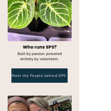
Who runs SPS?
Built by passion, powered
entirely by volunteers.
Meet the People behind SPS