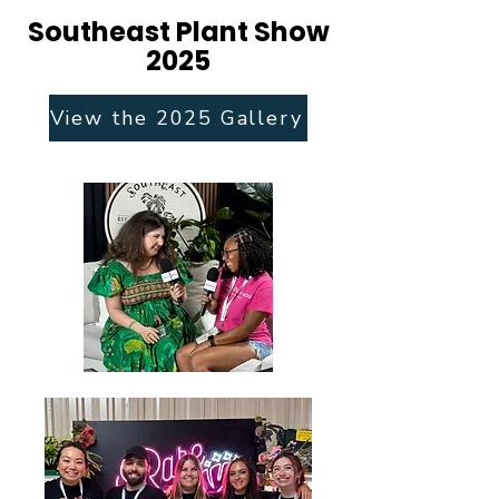
Southeast Plant Show
2025
View the 2025 Gallery