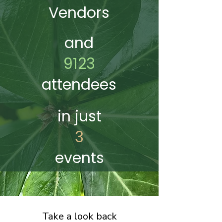
Vendors
and
9123
attendees
in just
3
events
Take a look back