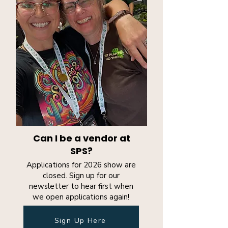
Can I be a vendor at
SPS?
Applications for 2026 show are
closed. Sign up for our
newsletter to hear first when
we open applications again!
Sign Up Here