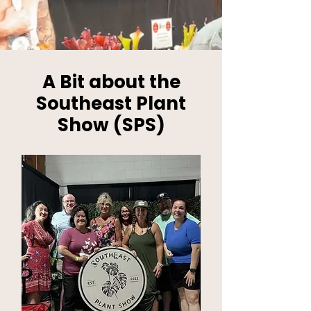
A Bit about the
Southeast Plant
Show (SPS)