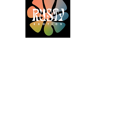
Gold Sponsors