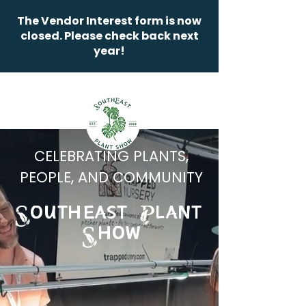
The Vendor Interest form is now
closed. Please check back next
year!
CELEBRATING PLANTS,
PEOPLE, AND COMMUNITY
OUTHEAST LANT
HOW