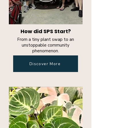
How did SPS Start?
From a tiny plant swap to an
unstoppable community
phenomenon.
Discover More